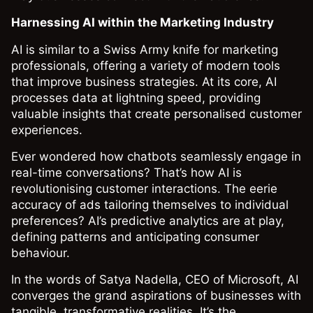
Harnessing AI within the Marketing Industry
AI is similar to a Swiss Army knife for marketing
professionals, offering a variety of modern tools
that improve business strategies. At its core, AI
processes data at lightning speed, providing
valuable insights that create personalised customer
experiences.
Ever wondered how chatbots seamlessly engage in
real-time conversations? That’s how AI is
revolutionising customer interactions. The eerie
accuracy of ads tailoring themselves to individual
preferences? AI’s predictive analytics are at play,
defining patterns and anticipating consumer
behaviour.
In the words of Satya Nadella, CEO of Microsoft, AI
converges the grand aspirations of businesses with
tangible, transformative realities. It’s the