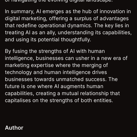
In summary, AI emerges as the hub of innovation in
digital marketing, offering a surplus of advantages
that redefine operational dynamics. The key lies in
treating AI as an ally, understanding its capabilities,
and using its potential thoughtfully.
By fusing the strengths of AI with human
intelligence, businesses can usher in a new era of
marketing expertise where the merging of
technology and human intelligence drives
businesses towards unmatched success. The
future is one where AI augments human
capabilities, creating a mutual relationship that
capitalises on the strengths of both entities.
Author