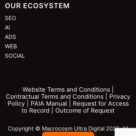
OUR ECOSYSTEM
SEO
AI
ADS
WEB
SOCIAL
Website Terms and Conditions
|
Contractual Terms and Conditions
|
Privacy
Policy
|
PAIA Manual
|
Request for Access
to Record
|
Outcome of Request
Copyright © Macrocosm Ultra Digital 2026. All
rights reserved.