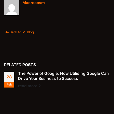
Macrocosm
Back to M-Blog
RELATED
POSTS
The Power of Google: How Utilising Google Can
28
Drive Your Business to Success
Feb
read more