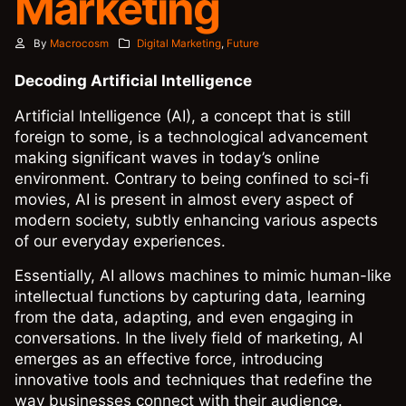
Marketing
By
Macrocosm
Digital Marketing
,
Future
Decoding Artificial Intelligence
Artificial Intelligence (AI), a concept that is still
foreign to some, is a technological advancement
making significant waves in today’s online
environment. Contrary to being confined to sci-fi
movies, AI is present in almost every aspect of
modern society, subtly enhancing various aspects
of our everyday experiences.
Essentially, AI allows machines to mimic human-like
intellectual functions by capturing data, learning
from the data, adapting, and even engaging in
conversations. In the lively field of marketing, AI
emerges as an effective force, introducing
innovative tools and techniques that redefine the
way businesses connect with their audience.