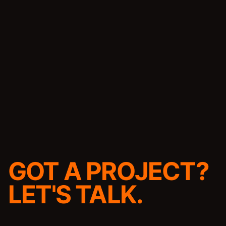
GOT A PROJECT?
LET'S TALK.