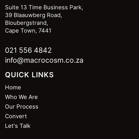
Suite 13 Time Business Park,
39 Blaauwberg Road,
Bloubergstrand,
Cape Town, 7441
021 556 4842
info@macrocosm.co.za
QUICK LINKS
Home
Who We Are
Our Process
Convert
Let's Talk