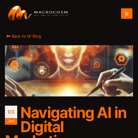
Back to M-Blog
Navigating AI in
03
Digital
Jan