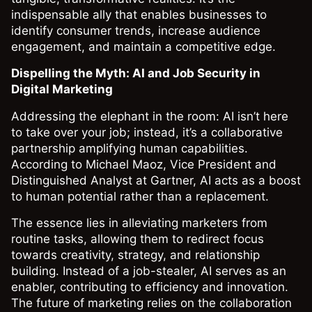
indispensable ally that enables businesses to
identify consumer trends, increase audience
engagement, and maintain a competitive edge.
Dispelling the Myth: AI and Job Security in
Digital Marketing
Addressing the elephant in the room: AI isn’t here
to take over your job; instead, it’s a collaborative
partnership amplifying human capabilities.
According to Michael Maoz, Vice President and
Distinguished Analyst at Gartner, AI acts as a boost
to human potential rather than a replacement.
The essence lies in alleviating marketers from
routine tasks, allowing them to redirect focus
towards creativity, strategy, and relationship
building. Instead of a job-stealer, AI serves as an
enabler, contributing to efficiency and innovation.
The future of marketing relies on the collaboration