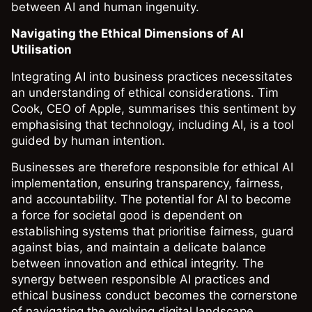
between AI and human ingenuity.
Navigating the Ethical Dimensions of AI
Utilisation
Integrating AI into business practices necessitates
an understanding of ethical considerations. Tim
Cook, CEO of Apple, summarises this sentiment by
emphasising that technology, including AI, is a tool
guided by human intention.
Businesses are therefore responsible for ethical AI
implementation, ensuring transparency, fairness,
and accountability. The potential for AI to become
a force for societal good is dependent on
establishing systems that prioritise fairness, guard
against bias, and maintain a delicate balance
between innovation and ethical integrity. The
synergy between responsible AI practices and
ethical business conduct becomes the cornerstone
of navigating the evolving digital landscape.