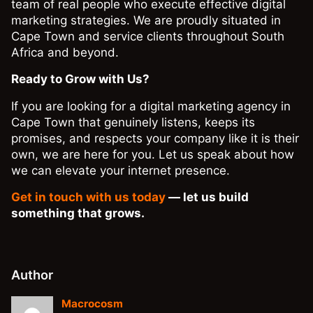
team of real people who execute effective digital
marketing strategies. We are proudly situated in
Cape Town and service clients throughout South
Africa and beyond.
Ready to Grow with Us?
If you are looking for a digital marketing agency in
Cape Town that genuinely listens, keeps its
promises, and respects your company like it is their
own, we are here for you. Let us speak about how
we can elevate your internet presence.
Get in touch with us today
— let us build
something that grows.
Author
Macrocosm