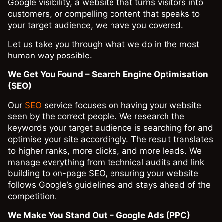
Google visibility, a website that turns visitors into
customers, or compelling content that speaks to
your target audience, we have you covered.
Let us take you through what we do in the most
human way possible.
We Get You Found – Search Engine Optimisation
(SEO)
Our
SEO
service focuses on having your website
seen by the correct people. We research the
keywords your target audience is searching for and
optimise your site accordingly. The result translates
to higher ranks, more clicks, and more leads. We
manage everything from technical audits and link
building to on-page SEO, ensuring your website
follows Google’s guidelines and stays ahead of the
competition.
We Make You Stand Out – Google Ads (PPC)