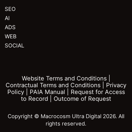
SEO
AI
ADS
WEB
SOCIAL
Website Terms and Conditions
|
Contractual Terms and Conditions
|
Privacy
Policy
|
PAIA Manual
|
Request for Access
to Record
|
Outcome of Request
Copyright © Macrocosm Ultra Digital 2026. All
rights reserved.