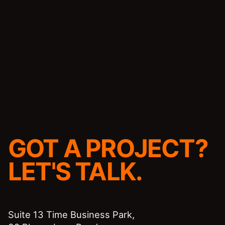
GOT A PROJECT?
LET'S TALK.
Suite 13 Time Business Park,