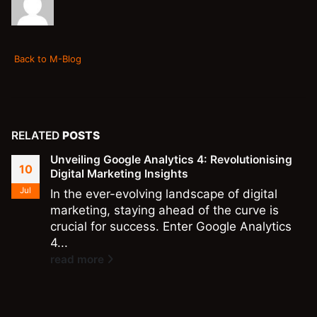
Back to M-Blog
RELATED
POSTS
Unveiling Google Analytics 4: Revolutionising
10
Digital Marketing Insights
Jul
In the ever-evolving landscape of digital
marketing, staying ahead of the curve is
crucial for success. Enter Google Analytics
4...
read more