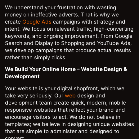
We understand your frustration with wasting
money on ineffective adverts. That is why we
create
Google Ads
campaigns with strategy and
intent. We focus on relevant traffic, high-converting
keywords, and ongoing improvement. From Google
Search and Display to Shopping and YouTube Ads,
we develop campaigns that produce actual results
rather than simply clicks.
We Build Your Online Home – Website Design &
Development
Your website is your digital shopfront, which we
take very seriously. Our
web
design and
development team create quick, modern, mobile-
responsive websites that reflect your brand and
encourage visitors to act. We do not believe in
templates; we believe in designing unique websites
that are simple to administer and designed to
convert.