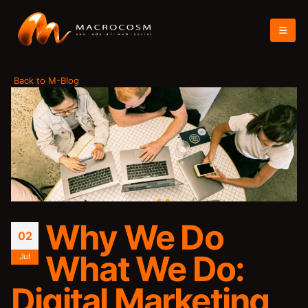
Back to M-Blog
Why We Do
02
What We Do:
Jul
Digital Marketing