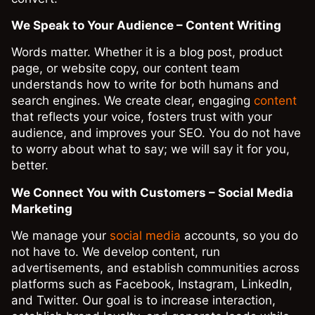
We Speak to Your Audience – Content Writing
Words matter. Whether it is a blog post, product
page, or website copy, our content team
understands how to write for both humans and
search engines. We create clear, engaging
content
that reflects your voice, fosters trust with your
audience, and improves your SEO. You do not have
to worry about what to say; we will say it for you,
better.
We Connect You with Customers – Social Media
Marketing
We manage your
social media
accounts, so you do
not have to. We develop content, run
advertisements, and establish communities across
platforms such as Facebook, Instagram, LinkedIn,
and Twitter. Our goal is to increase interaction,