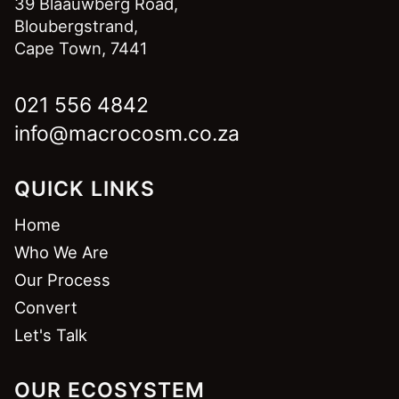
39 Blaauwberg Road,
Bloubergstrand,
Cape Town, 7441
021 556 4842
info@macrocosm.co.za
QUICK LINKS
Home
Who We Are
Our Process
Convert
Let's Talk
OUR ECOSYSTEM