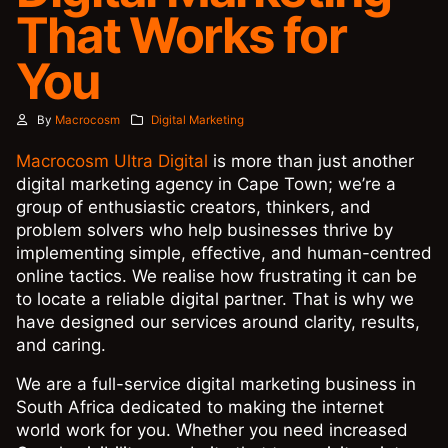
That Works for
You
By
Macrocosm
Digital Marketing
Macrocosm Ultra Digital
is more than just another
digital marketing agency in Cape Town; we’re a
group of enthusiastic creators, thinkers, and
problem solvers who help businesses thrive by
implementing simple, effective, and human-centred
online tactics. We realise how frustrating it can be
to locate a reliable digital partner. That is why we
have designed our services around clarity, results,
and caring.
We are a full-service digital marketing business in
South Africa dedicated to making the internet
world work for you. Whether you need increased