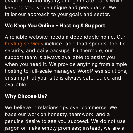
establish brand loyalty, and generate leads while
keeping your voice unique and personable. We
tailor our approach to your goals and sector.
We Keep You Online – Hosting & Support
A reliable website needs a dependable home. Our
hosting services
include rapid load speeds, top-tier
security, and daily backups. Furthermore, our
support team is always available to assist you
when you need it. We provide anything from simple
hosting to full-scale managed WordPress solutions,
ensuring that your site is always safe, quick, and
available.
Why Choose Us?
We believe in relationships over commerce. We
base our work on honesty, teamwork, and a
genuine desire to see you succeed. We do not use
jargon or make empty promises; instead, we are a