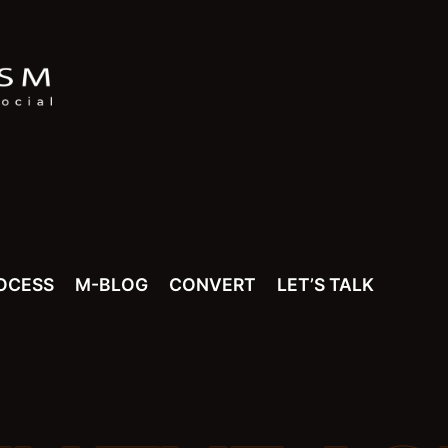
OCESS
M-BLOG
CONVERT
LET’S TALK