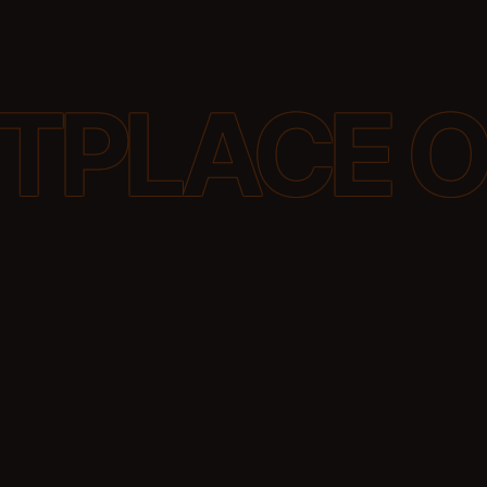
p them to
language
to make your
 GEO does
igital
he way AI