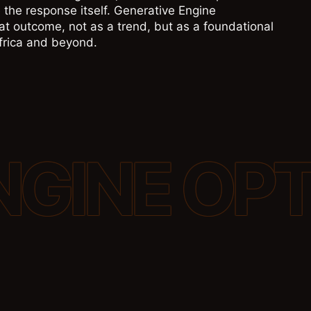
 the response itself. Generative Engine
t outcome, not as a trend, but as a foundational
Africa and beyond.