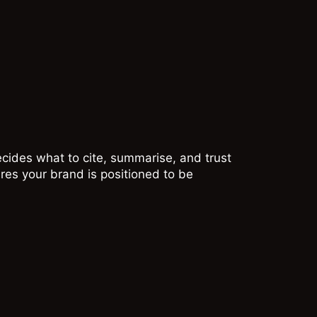
cides what to cite, summarise, and trust
res your brand is positioned to be
GEMINI
Gemini operates
within a wider Google