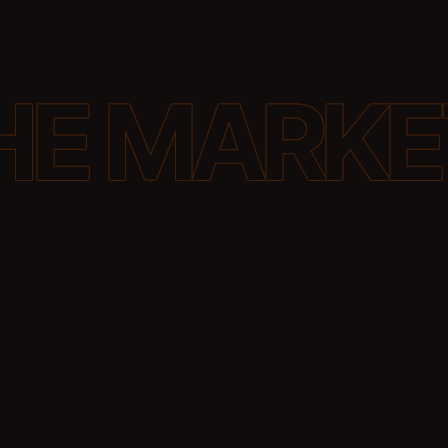
Generative engines interpret prompts, ma
entities and relationships, and generate 
based on patterns they trust. Your job is 
brand easy to recognise in that process.
this by aligning your website, your wider d
footprint, and your structured data with t
systems evaluate relevance.