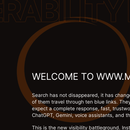
WELCOME TO WWW.
Search has not disappeared, it has change
of them travel through ten blue links. The
expect a complete response, fast, trustwo
ChatGPT, Gemini, voice assistants, and th
This is the new visibility battleground. I