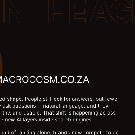
MACROCOSM.CO.ZA
d shape. People still look for answers, but fewer
y ask questions in natural language, and they
rthy, and usable. That shift is happening across
e new AI layers inside search engines.
nstead of ranking alone, brands now compete to be