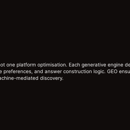
ot one platform optimisation. Each generative engine de
ce preferences, and answer construction logic. GEO ensu
achine-mediated discovery.
T
GOOGLE
AI
d