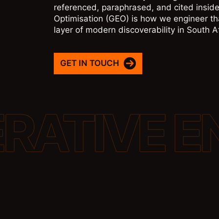
referenced, paraphrased, and cited inside
Optimisation (GEO) is how we engineer tha
layer of modern discoverability in South 
GET IN TOUCH