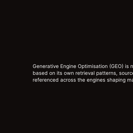
Generative Engine Optimisation (GEO) is n
based on its own retrieval patterns, sour
referenced across the engines shaping m
CHATGP
ChatGPT can respon
from model memory,