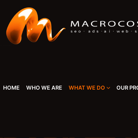
HOME
WHO WE ARE
WHAT WE DO
OUR PR